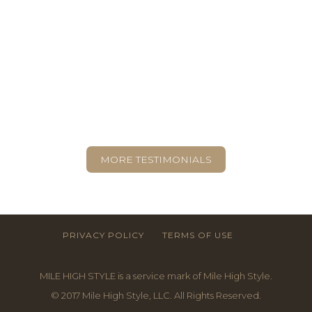
TESTIMONIALS
“As we refined the process of assessing
the space, I’d see a blank canvas with no
clue how to paint it, but Liz would see
Technicolor.”
- AMY, BOULDER
MORE TESTIMONIALS
PRIVACY POLICY
TERMS OF USE
MILE HIGH STYLE is a service mark of Mile High Style.
© 2017 Mile High Style, LLC. All Rights Reserved.