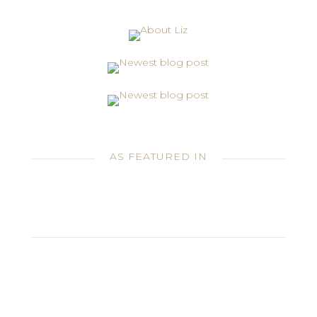
AS FEATURED IN