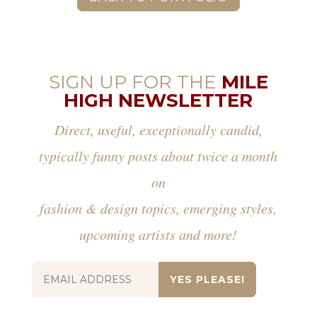
SIGN UP FOR THE
MILE
HIGH NEWSLETTER
Direct, useful, exceptionally candid,
typically funny posts about twice a month
on
fashion & design topics, emerging styles,
upcoming artists and more!