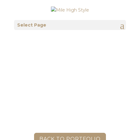
Select Page
BACK TO PORTFOLIO