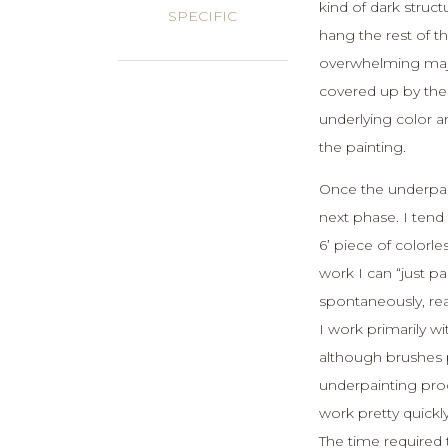
kind of dark struc
hang the rest of t
overwhelming major
covered up by the 
underlying color a
the painting.
Once the underpain
next phase. I tend 
6’ piece of colorle
work I can “just pai
spontaneously, rea
I work primarily w
although brushes p
underpainting proce
work pretty quickly
The time required 