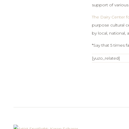
support of various
The Dairy Center fo
purpose cultural ce
by local, national, 
*Say that 5 times fa
[yuzo_related]