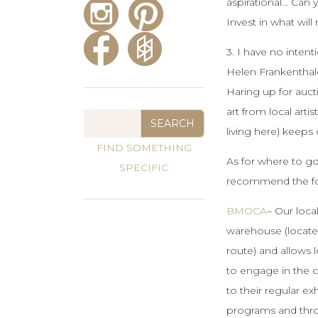
aspirational… Can 
Invest in what wil
3. I have no intent
Helen Frankenthale
Haring up for auc
art from local arti
living here) keeps 
As for where to go
recommend the fo
BMOCA
– Our loca
warehouse (locate
route) and allows 
to engage in the c
to their regular ex
programs and thro