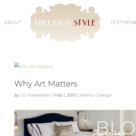
ABOUT
TESTIMON
Why Art Matters
by
Liz Finkelstein
|
Feb 1, 2015
|
Interior Design
BL