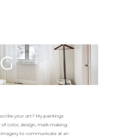
OG
cribe your art?
My paintings
 of color, design, mark-making,
 imagery to communicate at an