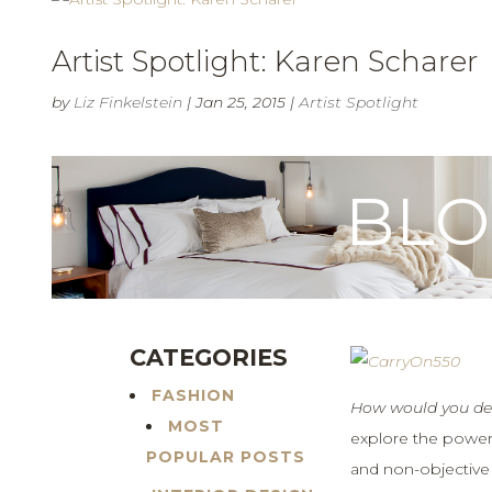
Artist Spotlight: Karen Scharer
by
Liz Finkelstein
|
Jan 25, 2015
|
Artist Spotlight
BL
CATEGORIES
FASHION
How would you des
MOST
explore the power
POPULAR POSTS
and non-objective