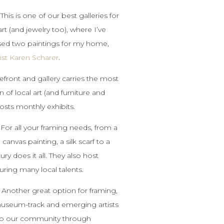
 This is one of our best galleries for
art (and jewelry too), where I’ve
sed two paintings for my home,
tist Karen Scharer
.
refront and gallery carries the most
n of local art (and furniture and
osts monthly exhibits.
 For all your framing needs, from a
canvas painting, a silk scarf to a
ry does it all. They also host
uring many local talents.
 Another great option for framing,
 museum-track and emerging artists
 to our community through