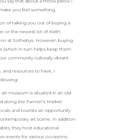
you say that about a throw pillow?
l make you feel something.
ion of talking you out of buying a
r or the newest lot of Keith
tion at Sothebys. However, buying
sts (which in turn helps keep them
our community culturally vibrant.
, and resources to have, I
llowing:
l art museum is situated in an old
d along the Farmer’s Market
locals and tourists an opportunity
ontemporary art scene. In addition
hibits, they host educational
w events for various occasions.