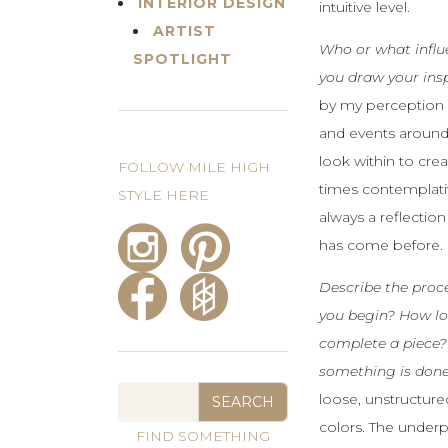
INTERIOR DESIGN
intuitive level.
ARTIST
Who or what infl
SPOTLIGHT
you draw your ins
by my perception o
and events around
look within to crea
FOLLOW MILE HIGH
times contemplativ
STYLE HERE
always a reflectio
has come before.
Describe the proc
you begin? How lon
complete a piece
something is don
loose, unstructure
colors. The underp