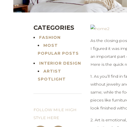
CATEGORIES
FASHION
As the closing pos
MOST
I figured it was i
POPULAR POSTS
an important part 
INTERIOR DESIGN
Here is the quick
ARTIST
1. As you’ll find in
SPOTLIGHT
without jewelry an
same; while the fo
pieces like furnitu
look finished witho
FOLLOW MILE HIGH
STYLE HERE
2. Art is emotional,