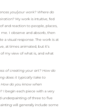
uences you/your work? Where do
piration?
My work is intuitive, fed
f and reaction to people, places,
 me. I observe and absorb, then
te a visual response. The work is at
e, at times animated, but it’s
n of my view of what is, and what
ess of creating your art? How do
g does it typically take to
? How do you know when
e?
I begin each piece with a very
d underpainting of three to five
ainting will generally include some