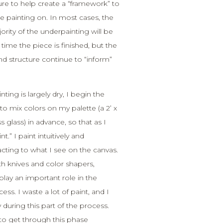
ture to help create a “framework” to
he painting on. In most cases, the
ity of the underpainting will be
time the piece is finished, but the
nd structure continue to “inform”
ting is largely dry, I begin the
to mix colors on my palette (a 2’ x
ss glass) in advance, so that as I
nt.” I paint intuitively and
cting to what I see on the canvas.
ith knives and color shapers,
lay an important role in the
ss. I waste a lot of paint, and I
 during this part of the process.
to get through this phase