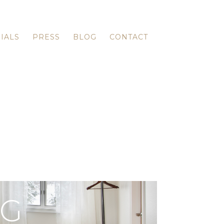
IALS
PRESS
BLOG
CONTACT
OG