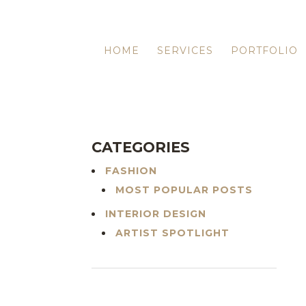
HOME
SERVICES
PORTFOLIO
CATEGORIES
FASHION
MOST POPULAR POSTS
INTERIOR DESIGN
ARTIST SPOTLIGHT