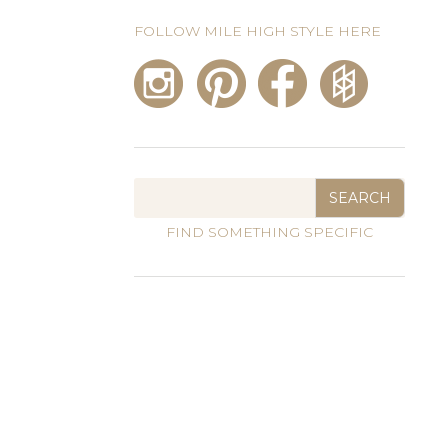
FOLLOW MILE HIGH STYLE HERE