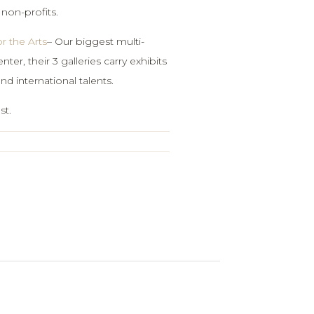
 non-profits.
r the Arts
– Our biggest multi-
nter, their 3 galleries carry exhibits
and international talents.
st.