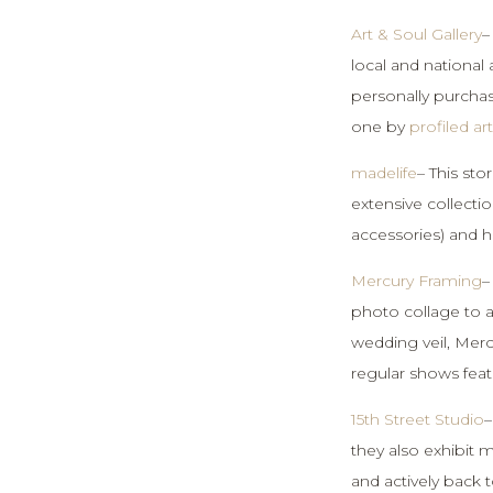
Art & Soul Gallery
–
local and national 
personally purcha
one by
profiled ar
madelife
– This sto
extensive collectio
accessories) and h
Mercury Framing
–
photo collage to a 
wedding veil, Mercu
regular shows feat
15th Street Studio
–
they also exhibit
and actively back