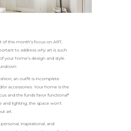
t of this month’s focus on ART,
mportant to address
why
art is such
of your home’s design and style.
 rundown:
 fashion, an outfit is incomplete
d/or accessories. Your home is the
cus and the funds favor functional*
re and lighting, the space won’t
ut art.
 personal, inspirational, and