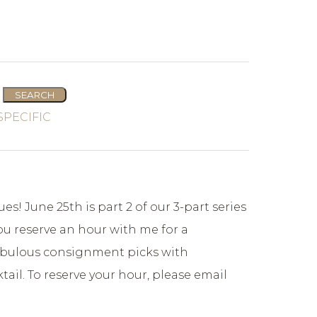
es! June 25th is part 2 of our 3-part series
you reserve an hour with me for a
 fabulous consignment picks with
ail. To reserve your hour, please email