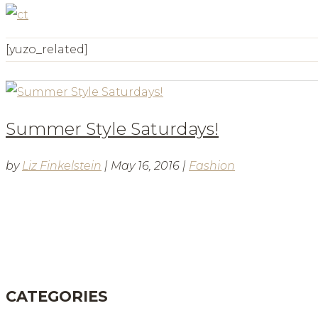
[yuzo_related]
Summer Style Saturdays!
by
Liz Finkelstein
|
May 16, 2016
|
Fashion
BLOG
CATEGORIES