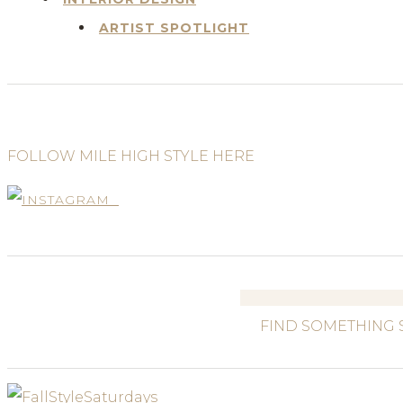
ARTIST SPOTLIGHT
FOLLOW MILE HIGH STYLE HERE
Search
for: