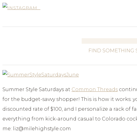
Search
for:
Summer Style Saturdays at
Common Threads
continu
for the budget-savvy shopper! This is how it works: 
discounted rate of $100, and I personalize a rack of
everything from kick-around casual to Colorado cockt
me: liz@milehighstyle.com