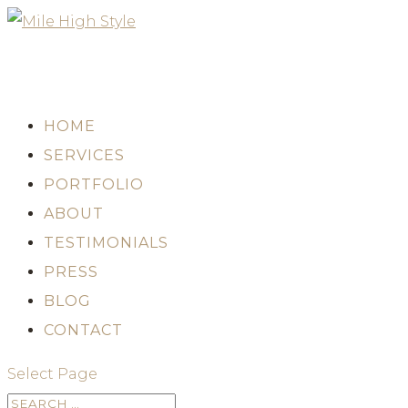
HOME
SERVICES
PORTFOLIO
ABOUT
TESTIMONIALS
PRESS
BLOG
CONTACT
Select Page