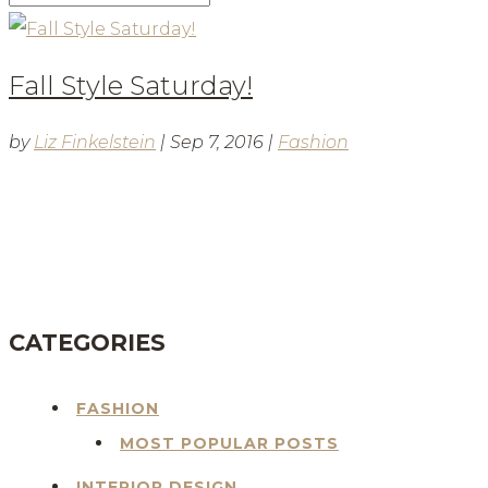
Fall Style Saturday!
by
Liz Finkelstein
|
Sep 7, 2016
|
Fashion
BLOG
CATEGORIES
FASHION
MOST POPULAR POSTS
INTERIOR DESIGN