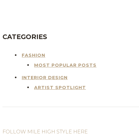
BLOG
CATEGORIES
FASHION
MOST POPULAR POSTS
INTERIOR DESIGN
ARTIST SPOTLIGHT
FOLLOW MILE HIGH STYLE HERE