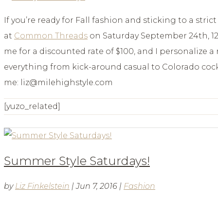
If you’re ready for Fall fashion and sticking to a stri
at
Common Threads
on Saturday September 24th, 12-
me for a discounted rate of $100, and I personalize 
everything from kick-around casual to Colorado cockt
me: liz@milehighstyle.com
[yuzo_related]
Summer Style Saturdays!
by
Liz Finkelstein
|
Jun 7, 2016
|
Fashion