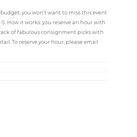
ct budget, you won’t want to miss this event
5. How it works: you reserve an hour with
a rack of fabulous consignment picks with
ail. To reserve your hour, please email