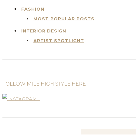
FASHION
MOST POPULAR POSTS
INTERIOR DESIGN
ARTIST SPOTLIGHT
FOLLOW MILE HIGH STYLE HERE
Search