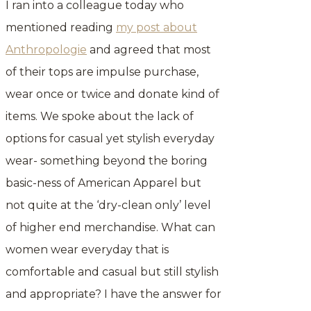
I ran into a colleague today who
mentioned reading
my post about
Anthropolog
ie
and agreed that most
of their tops are impulse purchase,
wear once or twice and donate kind of
items. We spoke about the lack of
options for casual yet stylish everyday
wear- something beyond the boring
basic-ness of American Apparel but
not quite at the ‘dry-clean only’ level
of higher end merchandise. What can
women wear everyday that is
comfortable and casual but still stylish
and appropriate? I have the answer for