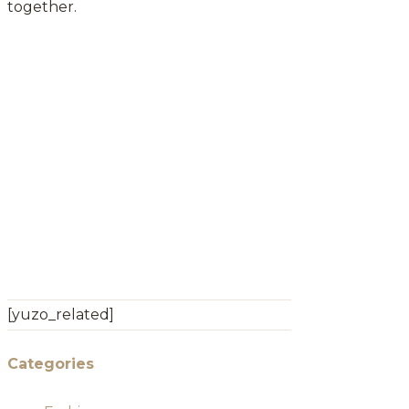
together.
[yuzo_related]
Categories