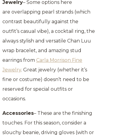
Jewelry
– Some options here
are overlapping pearl strands (which
contrast beautifully against the
outfit’s casual vibe), a cocktail ring, the
always stylish and versatile Chan Luu
wrap bracelet, and amazing stud
earrings from
Carla Morrison Fine
Jewelry
. Great jewelry (whether it’s
fine or costume) doesn’t need to be
reserved for special outfits or
occasions.
Accessories
– These are the finishing
touches. For this season, consider a
slouchy beanie, driving gloves (with or