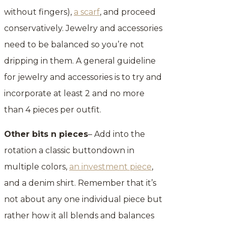
without fingers),
a scarf
, and proceed
conservatively. Jewelry and accessories
need to be balanced so you’re not
dripping in them. A general guideline
for jewelry and accessories is to try and
incorporate at least 2 and no more
than 4 pieces per outfit.
Other bits n pieces
– Add into the
rotation a classic buttondown in
multiple colors,
an investment piece
,
and a denim shirt. Remember that it’s
not about any one individual piece but
rather how it all blends and balances