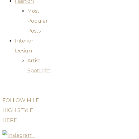
Fashion
Most
Popular
Posts
Interior
Design
Artist
Spotlight
FOLLOW MILE
HIGH STYLE
HERE