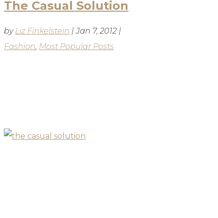
The Casual Solution
by
Liz Finkelstein
|
Jan 7, 2012
|
Fashion
,
Most Popular Posts
BLOG