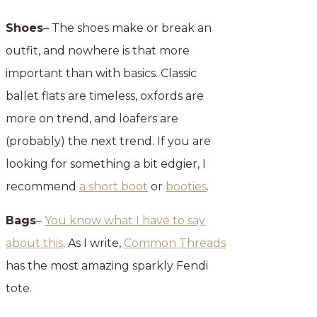
Shoes
– The shoes make or break an
outfit, and nowhere is that more
important than with basics. Classic
ballet flats are timeless, oxfords are
more on trend, and loafers are
(probably) the next trend. If you are
looking for something a bit edgier, I
recommend
a short boot
or
booties
.
Bags
–
You know what I have to say
about this
. As I write,
Common Threads
has the most amazing sparkly Fendi
tote.