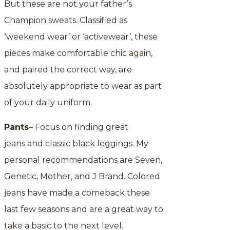
But these are not your father’s
Champion sweats. Classified as
‘weekend wear’ or ‘activewear’, these
pieces make comfortable chic again,
and paired the correct way, are
absolutely appropriate to wear as part
of your daily uniform.
Pants
– Focus on finding great
jeans and classic black leggings. My
personal recommendations are Seven,
Genetic, Mother, and J Brand. Colored
jeans have made a comeback these
last few seasons and are a great way to
take a basic to the next level.