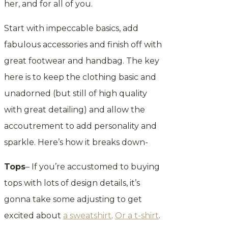
her, and for all of you.
Start with impeccable basics, add
fabulous accessories and finish off with
great footwear and handbag. The key
here is to keep the clothing basic and
unadorned (but still of high quality
with great detailing) and allow the
accoutrement to add personality and
sparkle. Here’s how it breaks down-
Tops
– If you’re accustomed to buying
tops with lots of design details, it’s
gonna take some adjusting to get
excited about
a sweatshirt
.
Or a t-shirt
.