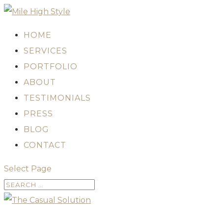
HOME
SERVICES
PORTFOLIO
ABOUT
TESTIMONIALS
PRESS
BLOG
CONTACT
Select Page