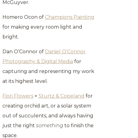
McGuyver.
Homero Ocon of
Champions Painting
for making every room light and
bright.
Dan O’Connor of
Daniel O’Connor
Photography & Digital Media
for
capturing and representing my work
at its highest level.
Fiori Flowers
+
Sturtz & Copeland
for
creating orchid art, or a solar system
out of succulents, and always having
just the right
something
to finish the
space.