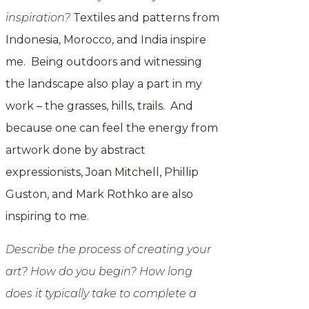
inspiration?
Textiles and patterns from
Indonesia, Morocco, and India inspire
me. Being outdoors and witnessing
the landscape also play a part in my
work – the grasses, hills, trails. And
because one can feel the energy from
artwork done by abstract
expressionists, Joan Mitchell, Phillip
Guston, and Mark Rothko are also
inspiring to me.
Describe the process of creating your
art? How do you begin? How long
does it typically take to complete a