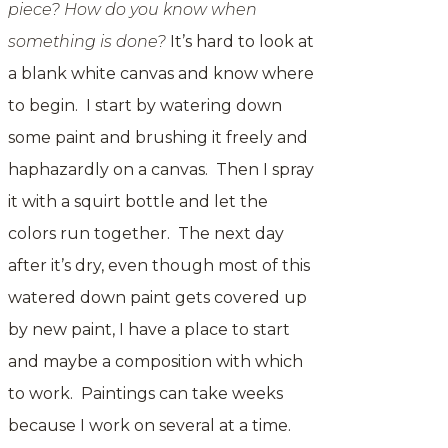
piece? How do you know when
something is done?
It’s hard to look at
a blank white canvas and know where
to begin. I start by watering down
some paint and brushing it freely and
haphazardly on a canvas. Then I spray
it with a squirt bottle and let the
colors run together. The next day
after it’s dry, even though most of this
watered down paint gets covered up
by new paint, I have a place to start
and maybe a composition with which
to work. Paintings can take weeks
because I work on several at a time.