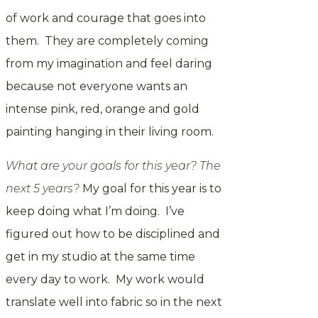
of work and courage that goes into
them. They are completely coming
from my imagination and feel daring
because not everyone wants an
intense pink, red, orange and gold
painting hanging in their living room.
What are your goals for this year? The
next 5 years?
My goal for this year is to
keep doing what I’m doing. I’ve
figured out how to be disciplined and
get in my studio at the same time
every day to work. My work would
translate well into fabric so in the next