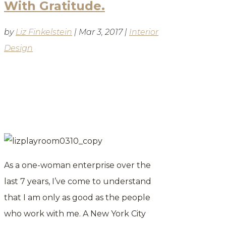
With Gratitude.
by
Liz Finkelstein
|
Mar 3, 2017
|
Interior
Design
BLOG
As a one-woman enterprise over the
last 7 years, I’ve come to understand
that I am only as good as the people
who work with me. A New York City