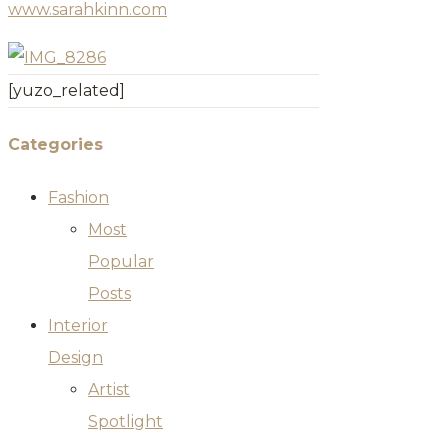
www.sarahkinn.com
[yuzo_related]
Categories
Fashion
Most
Popular
Posts
Interior
Design
Artist
Spotlight