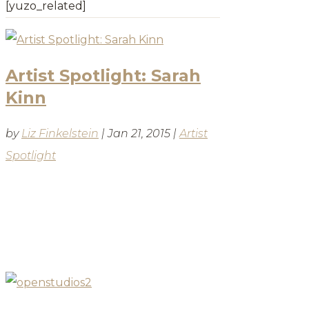
[yuzo_related]
Artist Spotlight: Sarah
Kinn
by
Liz Finkelstein
|
Jan 21, 2015
|
Artist
Spotlight
BLOG