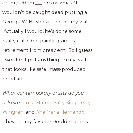
dead putting ___ on my walls?
I
wouldn’t be caught dead putting a
George W. Bush painting on my wall.
Actually I would, he’s done some
really cute dog paintings in his
retirement from president. So I guess
I wouldn’t put anything on my walls
that looks like safe, mass-produced
hotel art.
What contemporary artists do you
admire?
Julie Maren
,
Sally King
,
Jerry
Wingren
, and
Ana Maria Hernando
.
They are my favorite Boulder artists.