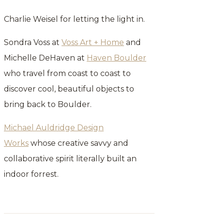
Charlie Weisel for letting the light in.
Sondra Voss at
Voss Art + Home
and
Michelle DeHaven at
Haven Boulder
who travel from coast to coast to
discover cool, beautiful objects to
bring back to Boulder.
Michael Auldridge Design
Works
whose creative savvy and
collaborative spirit literally built an
indoor forrest.