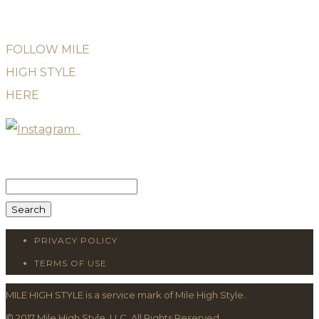
FOLLOW MILE
HIGH STYLE
HERE
Search
for:
PRIVACY POLICY
TERMS OF USE
MILE HIGH STYLE is a service mark of Mile High Style.
© 2017 Mile High Style, LLC. All Rights Reserved.