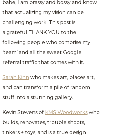
babe, I am brassy and bossy and know
that actualizing my vision can be
challenging work. This post is
a grateful THANK YOU to the
following people who comprise my
‘team’ and all the sweet Google
referral traffic that comes with it.
Sarah Kinn
who makes art, places art,
and can transform a pile of random
stuff into a stunning gallery.
Kevin Stevens of
KMS Woodworks
who
builds, renovates, trouble shoots,
tinkers + toys, and is a true design