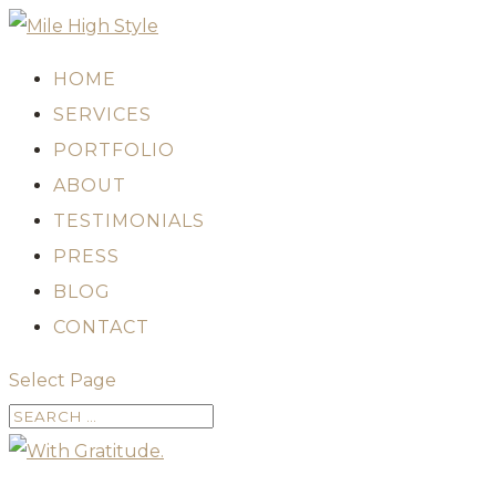
HOME
SERVICES
PORTFOLIO
ABOUT
TESTIMONIALS
PRESS
BLOG
CONTACT
Select Page