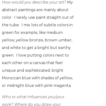
How would you describe your art?
My
abstract paintings are mainly about
color. I rarely use paint straight out of
the tube. I mix lots of subtle colors in
green for example, like medium
yellow, yellow bronze, brown umber,
and white to get a bright but earthy
green. I love putting colors next to
each other on a canvas that feel
unique and sophisticated; bright
Moroccan blue with shades of yellow,
or
midnight
blue with pink magenta.
Who or what influences you/your
work? Where do you draw your