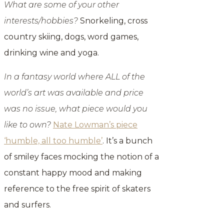
What are some of your other
interests/hobbies?
Snorkeling, cross
country skiing, dogs, word games,
drinking wine and yoga.
In a fantasy world where ALL of the
world’s art was available and price
was no issue, what piece would you
like to own?
Nate Lowman’s piece
‘humble, all too humble’
. It’s a bunch
of smiley faces mocking the notion of a
constant happy mood and making
reference to the free spirit of skaters
and surfers.