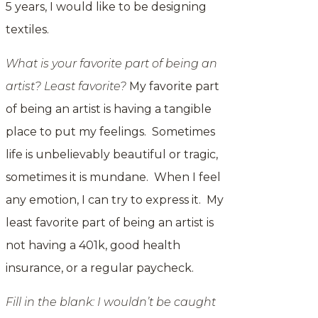
5 years, I would like to be designing
textiles.
What is your favorite part of being an
artist? Least favorite?
My favorite part
of being an artist is having a tangible
place to put my feelings. Sometimes
life is unbelievably beautiful or tragic,
sometimes it is mundane. When I feel
any emotion, I can try to express it. My
least favorite part of being an artist is
not having a 401k, good health
insurance, or a regular paycheck.
Fill in the blank: I wouldn’t be caught