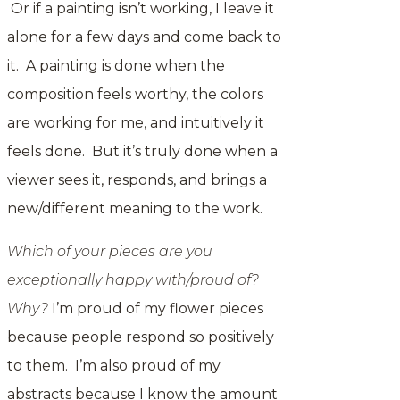
Or if a painting isn’t working, I leave it
alone for a few days and come back to
it. A painting is done when the
composition feels worthy, the colors
are working for me, and intuitively it
feels done. But it’s truly done when a
viewer sees it, responds, and brings a
new/different meaning to the work.
Which of your pieces are you
exceptionally happy with/proud of?
Why?
I’m proud of my flower pieces
because people respond so positively
to them. I’m also proud of my
abstracts because I know the amount