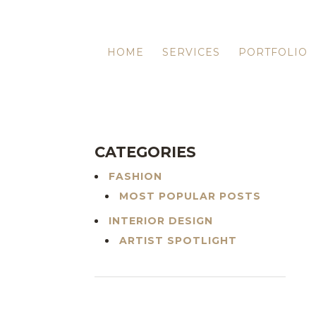
HOME
SERVICES
PORTFOLIO
CATEGORIES
FASHION
MOST POPULAR POSTS
INTERIOR DESIGN
ARTIST SPOTLIGHT