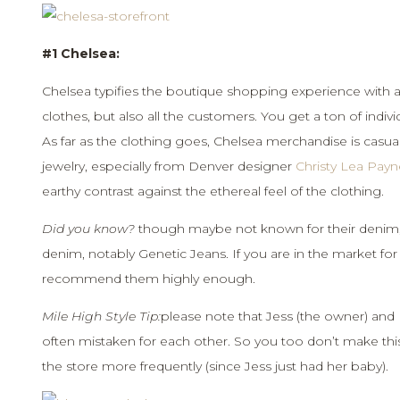
#1 Chelsea:
Chelsea typifies the boutique shopping experience with a s
clothes, but also all the customers. You get a ton of indivi
As far as the clothing goes, Chelsea merchandise is casual,
jewelry, especially from Denver designer
Christy Lea Payn
earthy contrast against the ethereal feel of the clothing.
Did you know?
though maybe not known for their denim, 
denim, notably Genetic Jeans. If you are in the market for 
recommend them highly enough.
Mile High Style Tip:
please note that Jess (the owner) and Bri
often mistaken for each other. So you too don’t make this mis
the store more frequently (since Jess just had her baby).