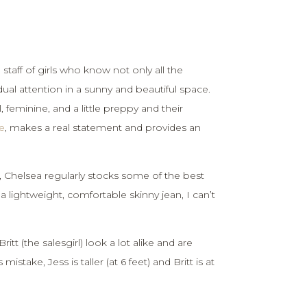
taff of girls who know not only all the
dual attention in a sunny and beautiful space.
 feminine, and a little preppy and their
e
, makes a real statement and provides an
Chelsea regularly stocks some of the best
a lightweight, comfortable skinny jean, I can’t
tt (the salesgirl) look a lot alike and are
take, Jess is taller (at 6 feet) and Britt is at