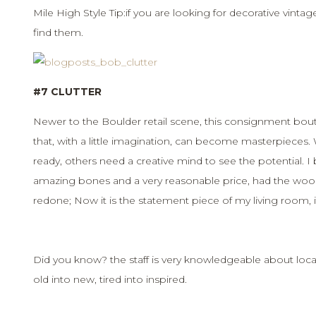
Mile High Style Tip:if you are looking for decorative vintag
find them.
#7 CLUTTER
Newer to the Boulder retail scene, this consignment bou
that, with a little imagination, can become masterpieces.
ready, others need a creative mind to see the potential. I
amazing bones and a very reasonable price, had the woo
redone; Now it is the statement piece of my living room, it
Did you know? the staff is very knowledgeable about local
old into new, tired into inspired.