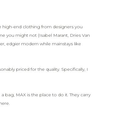
e high-end clothing from designers you
 you might not (Isabel Marant, Dries Van
er, edgier modern while mainstays like
nably priced for the quality. Specifically, I
 a bag, MAX is the place to do it. They carry
here.