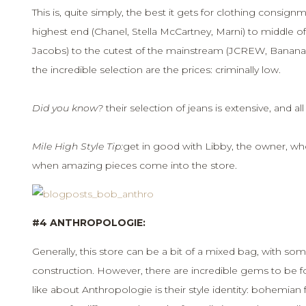
This is, quite simply, the best it gets for clothing consi
highest end (Chanel, Stella McCartney, Marni) to middle of
Jacobs) to the cutest of the mainstream (JCREW, Banana 
the incredible selection are the prices: criminally low.
Did you know?
their selection of jeans is extensive, and a
Mile High Style Tip:
get in good with Libby, the owner, wh
when amazing pieces come into the store.
#4 ANTHROPOLOGIE:
Generally, this store can be a bit of a mixed bag, with some
construction. However, there are incredible gems to be fo
like about Anthropologie is their style identity: bohemian 