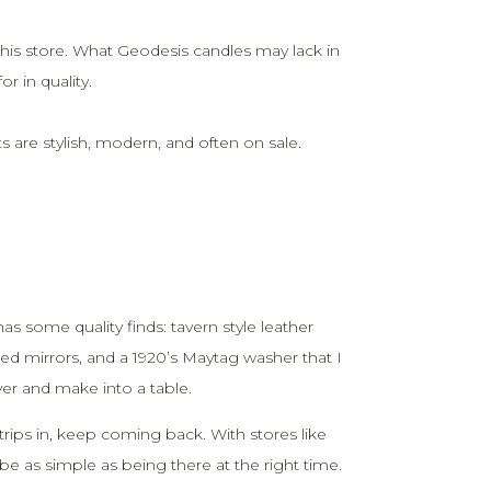
his store. What Geodesis candles may lack in
 in quality.
are stylish, modern, and often on sale.
as some quality finds: tavern style leather
ed mirrors, and a 1920’s Maytag washer that I
er and make into a table.
trips in, keep coming back. With stores like
n be as simple as being there at the right time.