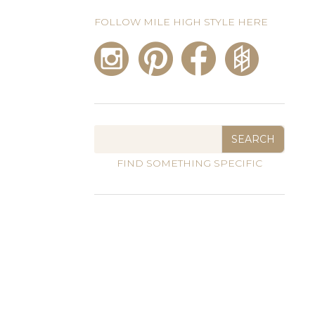
FOLLOW MILE HIGH STYLE HERE