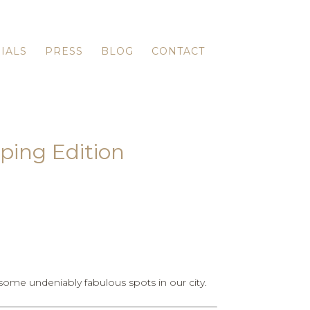
IALS
PRESS
BLOG
CONTACT
ping Edition
ome undeniably fabulous spots in our city.