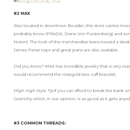
#2 MAX
Also located in downtown Boulder, this store carries mor
probably know (PRADA, Diane Von Furstenberg) and some
Noten). The look of the merchandise leans toward a sleek
James Perse tops and great jeans are also available.
Did you know?
MAX has incredible jewelry that is very reaso
would recommend the rosegold lace cuff bracelet.
Migh High Style Tip:
if you can afford to break the bank on
Givenchy which, in our opinion, is as good as it gets anyw
#3 COMMON THREADS: