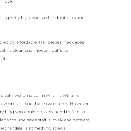
sh look.
is pretty high-end stuff and, if it’s in your
redibly affordable. Hair pieces, necklaces
with a clean and modern outfit, or
set.
ore with wshome.com (which is Williams
w similar I find these two stores. However,
rything you could possibly need to furnish
egance. The sales staff is lovely and pets are
erchandise, is something special.)