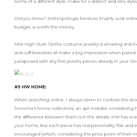
some of a different style, make for a distinct and very styli
Did you know?
Anthropologie furniture (mainly sold online) 
budget, is worth the money.
Mile High Style Tip:
the costume jewelry is amazing and inc
and cuff bracelets all make a big impression when paired 
juxtaposed with any fine jewelry pieces already in your clo
#5 HW HOME:
When searching online, I always seem to confuse this st
Sonoma’s home collection), an apt mistake considering ho
the difference between them is in the details. HW has eve
your home, but each piece has real personality, flair and el
encouraged (which, considering the price point of their m