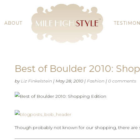
ABOUT
TESTIMON
Best of Boulder 2010: Shop
by
Liz Finkelstein
|
May 28, 2010
|
Fashion
|
0 comments
Though probably not known for our shopping, there are s