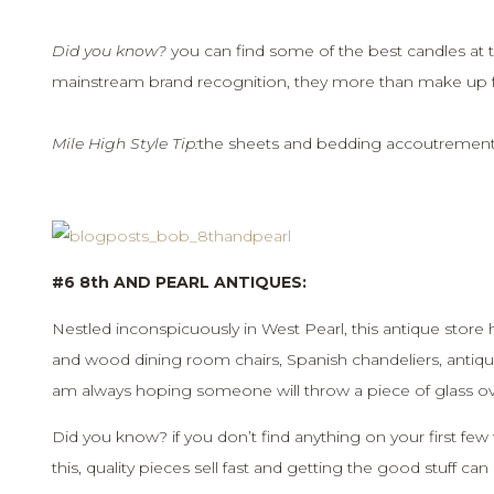
Did you know?
you can find some of the best candles at t
mainstream brand recognition, they more than make up for
Mile High Style Tip:
the sheets and bedding accoutrements 
#6 8th AND PEARL ANTIQUES:
Nestled inconspicuously in West Pearl, this antique store h
and wood dining room chairs, Spanish chandeliers, antiqu
am always hoping someone will throw a piece of glass ov
Did you know? if you don’t find anything on your first few 
this, quality pieces sell fast and getting the good stuff ca