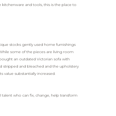
e kitchenware and tools, this is the place to
tique stocks gently used home furnishings
 While some of the pieces are living room
 bought an outdated Victorian sofa with
d stripped and bleached and the upholstery
s value substantially increased.
 talent who can fix, change, help transform