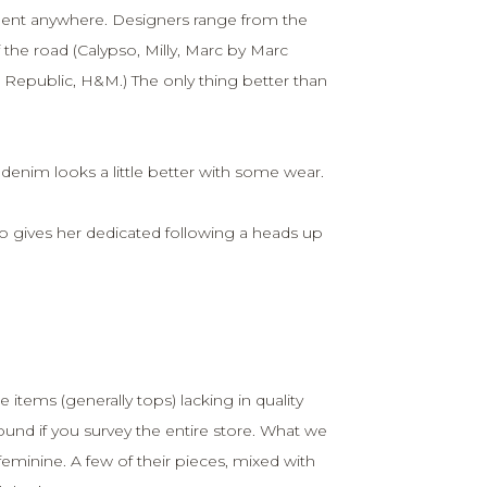
gnment anywhere. Designers range from the
 the road (Calypso, Milly, Marc by Marc
Republic, H&M.) The only thing better than
ll denim looks a little better with some wear.
o gives her dedicated following a heads up
 items (generally tops) lacking in quality
und if you survey the entire store. What we
feminine. A few of their pieces, mixed with