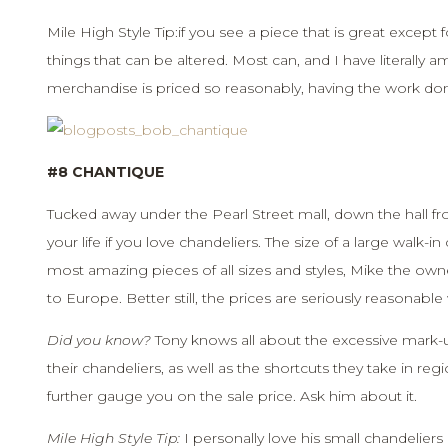
Mile High Style Tip:if you see a piece that is great except f
things that can be altered. Most can, and I have literally a
merchandise is priced so reasonably, having the work done
#8 CHANTIQUE
Tucked away under the Pearl Street mall, down the hall fro
your life if you love chandeliers. The size of a large walk-i
most amazing pieces of all sizes and styles, Mike the owner
to Europe. Better still, the prices are seriously reasonab
Did you know?
Tony knows all about the excessive mark-
their chandeliers, as well as the shortcuts they take in reg
further gauge you on the sale price. Ask him about it.
Mile High Style Tip:
I personally love his small chandelier