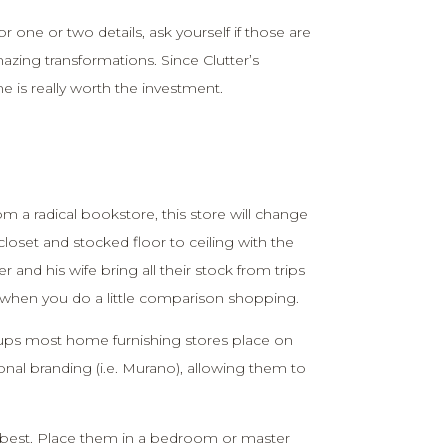
or one or two details, ask yourself if those are
mazing transformations. Since Clutter’s
 is really worth the investment.
m a radical bookstore, this store will change
n closet and stocked floor to ceiling with the
 and his wife bring all their stock from trips
le when you do a little comparison shopping.
ups most home furnishing stores place on
ional branding (i.e. Murano), allowing them to
s best. Place them in a bedroom or master