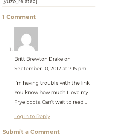
[yuzo_related]
1 Comment
Britt Brewton Drake
on
September 10, 2012 at 7:15 pm
I’m having trouble with the link.
You know how much I love my
Frye boots. Can’t wait to read…
Log in to Reply
Submit a Comment