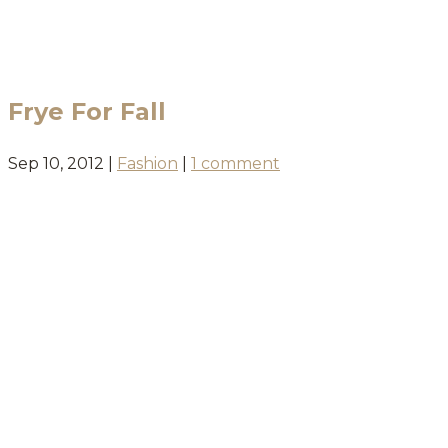
BLOG
Frye For Fall
Sep 10, 2012
|
Fashion
|
1 comment