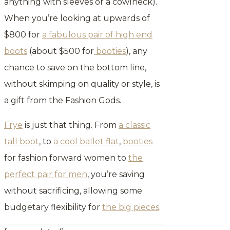
anything with sleeves or a cowlneck).
When you’re looking at upwards of
$800 for
a fabulous pair of high end
boots
(about $500 for
booties
), any
chance to save on the bottom line,
without skimping on quality or style, is
a gift from the Fashion Gods.
Frye
is just that thing. From
a classic
tall boot
, to
a cool ballet flat
,
booties
for fashion forward women to
the
perfect pair for men
, you’re saving
without sacrificing, allowing some
budgetary flexibility for
the big pieces
.