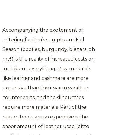
Accompanying the excitement of
entering fashion’s sumptuous Fall
Season (booties, burgundy, blazers, oh
my!!) is the reality of increased costs on
just about everything. Raw materials
like leather and cashmere are more
expensive than their warm weather
counterparts, and the silhouettes
require more materials. Part of the
reason boots are so expensive is the
sheer amount of leather used (ditto