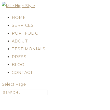
HOME
SERVICES
PORTFOLIO
ABOUT
TESTIMONIALS
PRESS
BLOG
CONTACT
Select Page