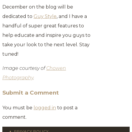
December on the blog will be
dedicated to
Guy Style
, and I have a
handful of super great features to
help educate and inspire you guys to
take your look to the next level. Stay
tuned!
Image courtesy of
Chowen
Photography
.
Submit a Comment
You must be
logged in
to post a
comment.
PRIVACY POLICY