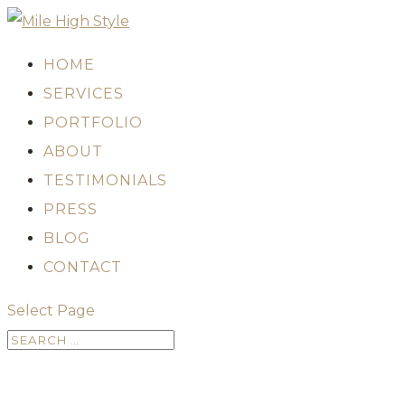
HOME
SERVICES
PORTFOLIO
ABOUT
TESTIMONIALS
PRESS
BLOG
CONTACT
Select Page