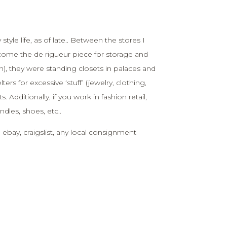
yle life, as of late.. Between the stores I
come the de rigueur piece for storage and
in), they were standing closets in palaces and
ers for excessive ‘stuff’ (jewelry, clothing,
dditionally, if you work in fashion retail,
ndles, shoes, etc..
 ebay, craigslist, any local consignment