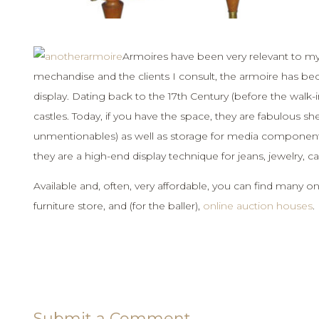
Armoires have been very relevant to my st
mechandise and the clients I consult, the armoire has be
display. Dating back to the 17th Century (before the walk-
castles. Today, if you have the space, they are fabulous shelt
unmentionables) as well as storage for media components. A
they are a high-end display technique for jeans, jewelry, ca
Available and, often, very affordable, you can find many on
furniture store, and (for the baller),
online auction houses
.
Submit a Comment