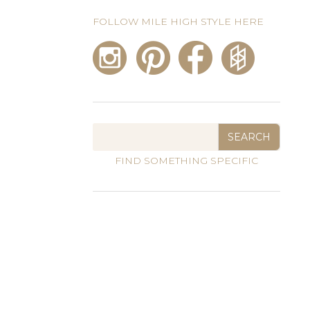
FOLLOW MILE HIGH STYLE HERE