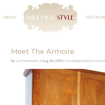
ABOUT
TESTIMON
Meet The Armoire
by
Liz Finkelstein
|
Aug 30, 2010
|
Uncategorized
|
0 comm