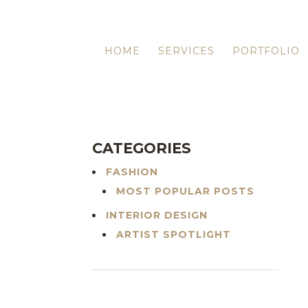
HOME
SERVICES
PORTFOLIO
CATEGORIES
FASHION
MOST POPULAR POSTS
INTERIOR DESIGN
ARTIST SPOTLIGHT