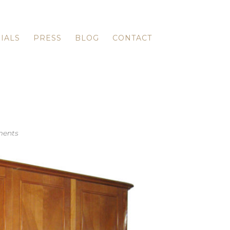
IALS
PRESS
BLOG
CONTACT
ents