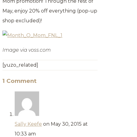
Mom promotion! Through the rest of
May, enjoy 20% off everything (pop-up
shop excluded)!
Image via voss.com
[yuzo_related]
1 Comment
Sally Keefe
on May 30, 2015 at
10:33 am