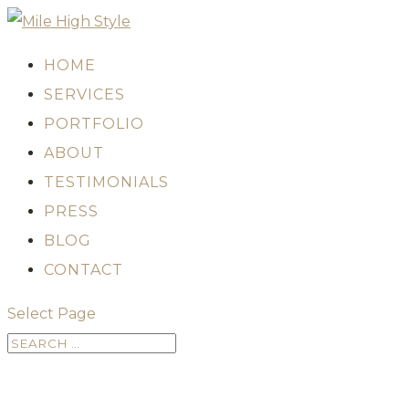
HOME
SERVICES
PORTFOLIO
ABOUT
TESTIMONIALS
PRESS
BLOG
CONTACT
Select Page