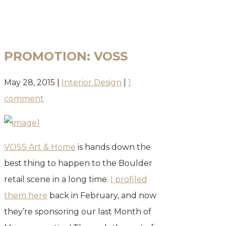
BLOG
PROMOTION: VOSS
May 28, 2015
|
Interior Design
|
1
comment
VOSS Art & Home
is hands down the
best thing to happen to the Boulder
retail scene in a long time.
I profiled
them here
back in February, and now
they’re sponsoring our last Month of