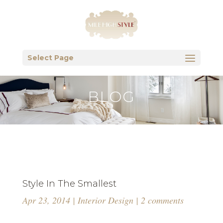
Select Page
BLOG
Style In The Smallest
Apr 23, 2014
|
Interior Design
|
2 comments