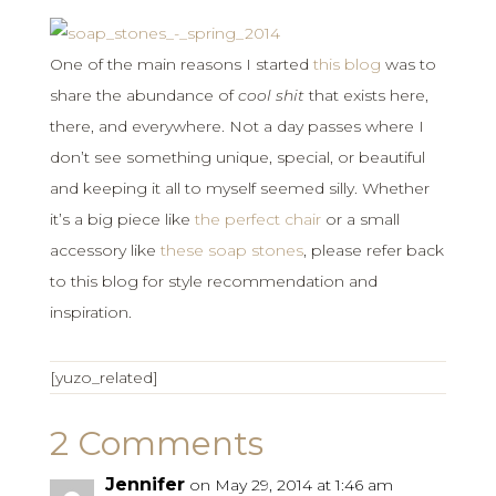
One of the main reasons I started
this blog
was to
share the abundance of
cool shit
that exists here,
there, and everywhere. Not a day passes where I
don’t see something unique, special, or beautiful
and keeping it all to myself seemed silly. Whether
it’s a big piece like
the perfect chair
or a small
accessory like
these soap stones
, please refer back
to this blog for style recommendation and
inspiration.
[yuzo_related]
2 Comments
Jennifer
on May 29, 2014 at 1:46 am