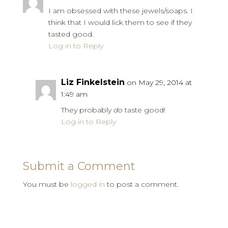
I am obsessed with these jewels/soaps. I
think that I would lick them to see if they
tasted good.
Log in to Reply
Liz Finkelstein
on May 29, 2014 at
1:49 am
They probably
do
taste good!
Log in to Reply
Submit a Comment
You must be
logged in
to post a comment.