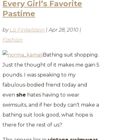
Every Girl’s Favorite
Pastime
by
Liz Finkelstein
|
Apr 28, 2010
|
Fashion
Bathing suit shopping.
Just the thought of it makes me gain 5
pounds. I was speaking to my
fabulous-bodied friend today and
even
she
hates having to wear
swimsuits, and if her body can’t make a
bathing suit look good, what hope is
there for the rest of us?
The answer lies in
vintage swimwear
.