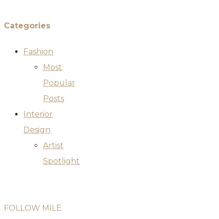
Categories
Fashion
Most
Popular
Posts
Interior
Design
Artist
Spotlight
FOLLOW MILE