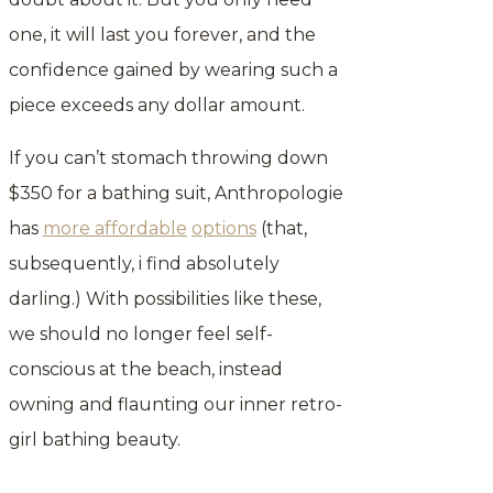
one, it will last you forever, and the
confidence gained by wearing such a
piece exceeds any dollar amount.
If you can’t stomach throwing down
$350 for a bathing suit, Anthropologie
has
more affordable
options
(that,
subsequently, i find absolutely
darling.) With possibilities like these,
we should no longer feel self-
conscious at the beach, instead
owning and flaunting our inner retro-
girl bathing beauty.