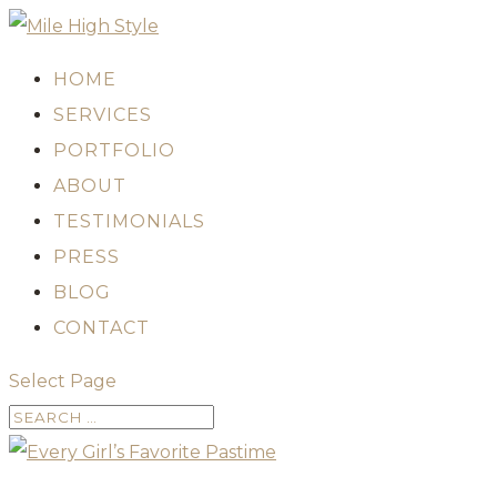
HOME
SERVICES
PORTFOLIO
ABOUT
TESTIMONIALS
PRESS
BLOG
CONTACT
Select Page