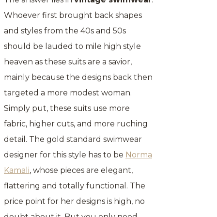
Whoever first brought back shapes
and styles from the 40s and 50s
should be lauded to mile high style
heaven as these suits are a savior,
mainly because the designs back then
targeted a more modest woman.
Simply put, these suits use more
fabric, higher cuts, and more ruching
detail. The gold standard swimwear
designer for this style has to be
Norma
Kamali
, whose pieces are elegant,
flattering and totally functional. The
price point for her designs is high, no
doubt about it. But you only need